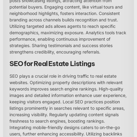
posts showcasing listings, attracting attention from
potential buyers. Engaging content, like virtual tours and
neighborhood highlights, fosters interaction. Consistent
branding across channels builds recognition and trust.
Utilizing targeted ads allows agents to reach specific
demographics, maximizing exposure. Analytics tools track
performance, enabling continuous improvement of
strategies. Sharing testimonials and success stories
strengthens credibility, encouraging referrals.
SEO for Real Estate Listings
SEO plays a crucial role in driving traffic to real estate
websites. Optimizing property descriptions with relevant
keywords improves search engine rankings. High-quality
images and detailed information enhance user experience,
keeping visitors engaged. Local SEO practices position
listings prominently in searches relevant to specific areas,
increasing visibility. Regularly updating content signals
freshness to search engines, boosting rankings.
Integrating mobile-friendly designs caters to on-the-go
users, further enhancing accessibility. Utilizing backlinks