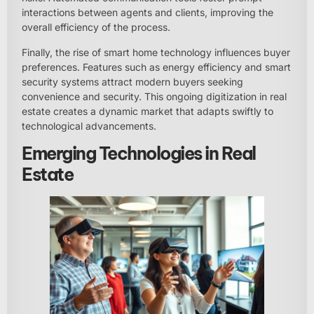
interactions between agents and clients, improving the
overall efficiency of the process.
Finally, the rise of smart home technology influences buyer
preferences. Features such as energy efficiency and smart
security systems attract modern buyers seeking
convenience and security. This ongoing digitization in real
estate creates a dynamic market that adapts swiftly to
technological advancements.
Emerging Technologies in Real
Estate