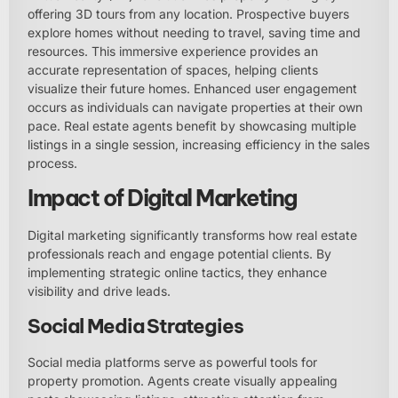
offering 3D tours from any location. Prospective buyers
explore homes without needing to travel, saving time and
resources. This immersive experience provides an
accurate representation of spaces, helping clients
visualize their future homes. Enhanced user engagement
occurs as individuals can navigate properties at their own
pace. Real estate agents benefit by showcasing multiple
listings in a single session, increasing efficiency in the sales
process.
Impact of Digital Marketing
Digital marketing significantly transforms how real estate
professionals reach and engage potential clients. By
implementing strategic online tactics, they enhance
visibility and drive leads.
Social Media Strategies
Social media platforms serve as powerful tools for
property promotion. Agents create visually appealing