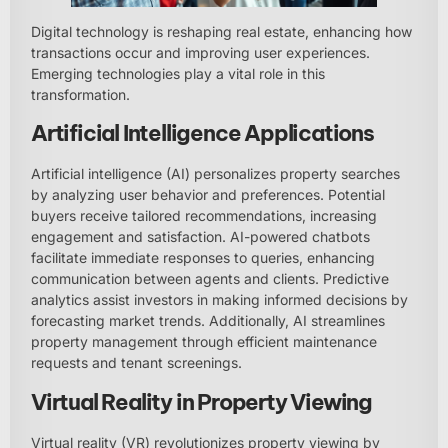
Digital technology is reshaping real estate, enhancing how
transactions occur and improving user experiences.
Emerging technologies play a vital role in this
transformation.
Artificial Intelligence Applications
Artificial intelligence (AI) personalizes property searches
by analyzing user behavior and preferences. Potential
buyers receive tailored recommendations, increasing
engagement and satisfaction. AI-powered chatbots
facilitate immediate responses to queries, enhancing
communication between agents and clients. Predictive
analytics assist investors in making informed decisions by
forecasting market trends. Additionally, AI streamlines
property management through efficient maintenance
requests and tenant screenings.
Virtual Reality in Property Viewing
Virtual reality (VR) revolutionizes property viewing by