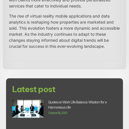
services that cater to individual needs.
The rise of virtual reality mobile applications and data
analytics is reshaping how properties are marketed and
sold. This evolution fosters a more dynamic and accessible
market. As the industry continues to adapt to these
changes staying informed about digital trends will be
crucial for success in this ever-evolving landscape.
Latest post
Quotes on Work Life Balance: Wisdom for a
Harmonious Life
October 18, 2025