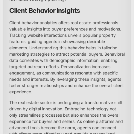
Client Behavior Insights
Client behavior analytics offers real estate professionals
valuable insights into buyer preferences and motivations.
Tracking website interactions unveils popular property
features, guiding agents in showcasing desirable
elements. Understanding this behavior helps in tailoring
marketing strategies to attract potential buyers. Behavioral
data correlates with demographic information, enabling
targeted outreach efforts. Personalization increases
engagement, as communications resonate with specific
needs and interests. By leveraging these insights, agents
foster stronger relationships and enhance the overall client
experience.
The real estate sector is undergoing a transformative shift
driven by digital innovation. Embracing technology not
only streamlines processes but also enhances the overall
experience for buyers and sellers. As online platforms and
advanced tools become the norm, agents can connect
with clients more effectively and provide personalized