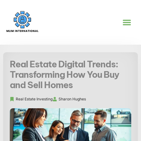
REAL ESTATE IN
WORK-LIFE BA
GOAL SETTI
CONTACT US
Real Estate Digital Trends:
Transforming How You Buy
and Sell Homes
Real Estate Investing
Sharon Hughes