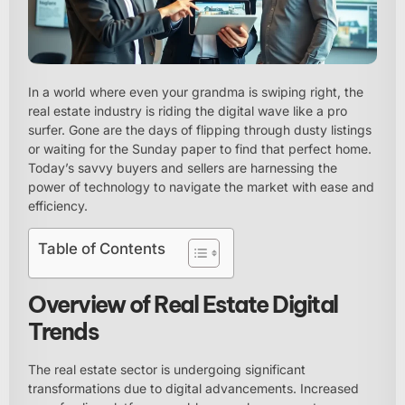
In a world where even your grandma is swiping right, the
real estate industry is riding the digital wave like a pro
surfer. Gone are the days of flipping through dusty listings
or waiting for the Sunday paper to find that perfect home.
Today’s savvy buyers and sellers are harnessing the
power of technology to navigate the market with ease and
efficiency.
Table of Contents
Overview of Real Estate Digital
Trends
The real estate sector is undergoing significant
transformations due to digital advancements. Increased