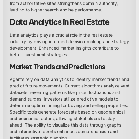
from authoritative sites strengthens domain authority,
leading to higher search engine performance.
Data Analytics in Real Estate
Data analytics plays a crucial role in the real estate
industry by driving informed decision-making and strategy
development. Enhanced market insights contribute to
better investment strategies.
Market Trends and Predictions
Agents rely on data analytics to identify market trends and
predict future movements. Current algorithms analyze vast
datasets, revealing patterns like price fluctuations and
demand surges. Investors utilize predictive models to
determine optimal timing for buying and selling properties.
Specific tools generate forecasts based on geographical
and economic factors, allowing stakeholders to stay
ahead. The ability to visualize this data through graphs
and interactive reports enhances comprehension and
facilitates strategic planning.