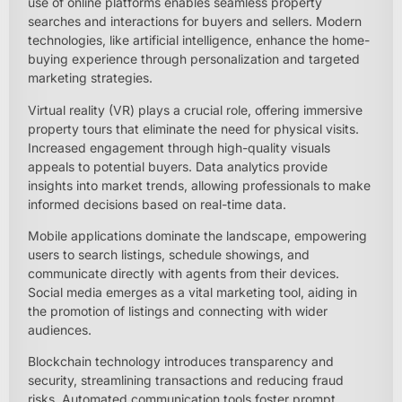
use of online platforms enables seamless property
searches and interactions for buyers and sellers. Modern
technologies, like artificial intelligence, enhance the home-
buying experience through personalization and targeted
marketing strategies.
Virtual reality (VR) plays a crucial role, offering immersive
property tours that eliminate the need for physical visits.
Increased engagement through high-quality visuals
appeals to potential buyers. Data analytics provide
insights into market trends, allowing professionals to make
informed decisions based on real-time data.
Mobile applications dominate the landscape, empowering
users to search listings, schedule showings, and
communicate directly with agents from their devices.
Social media emerges as a vital marketing tool, aiding in
the promotion of listings and connecting with wider
audiences.
Blockchain technology introduces transparency and
security, streamlining transactions and reducing fraud
risks. Automated communication tools foster prompt