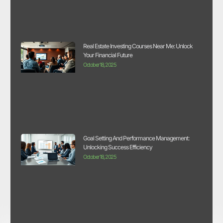
Real Estate Investing Courses Near Me: Unlock
Your Financial Future
October 18, 2025
Goal Setting And Performance Management:
Unlocking Success Efficiency
October 18, 2025