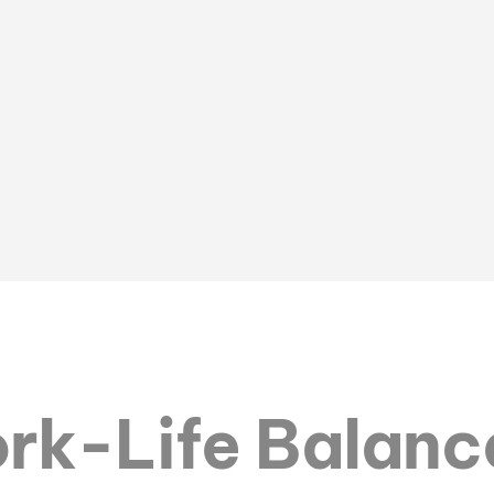
rk-Life Balanc