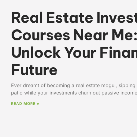
Real Estate Inves
Courses Near Me
Unlock Your Finan
Future
Ever dreamt of becoming a real estate mogul, sipping
patio while your investments churn out passive incom
READ MORE »