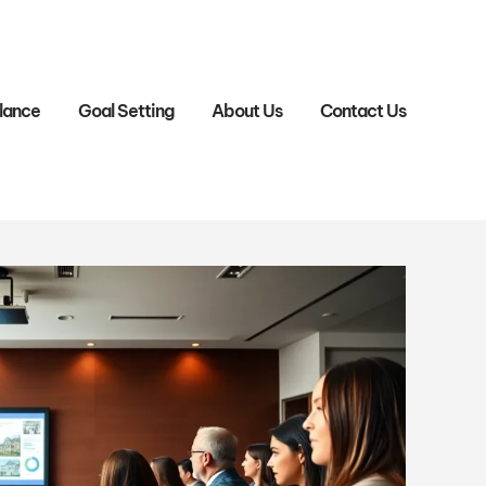
lance
Goal Setting
About Us
Contact Us