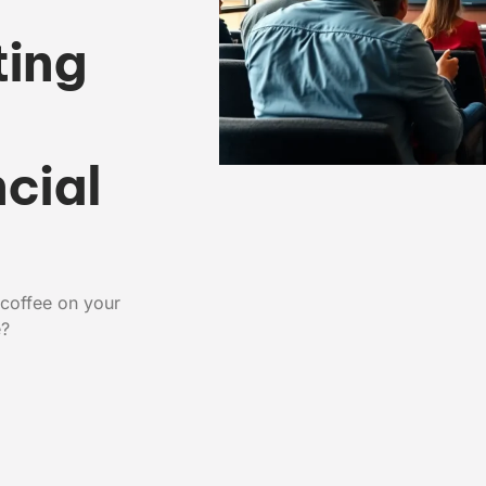
ting
:
cial
 coffee on your
e?