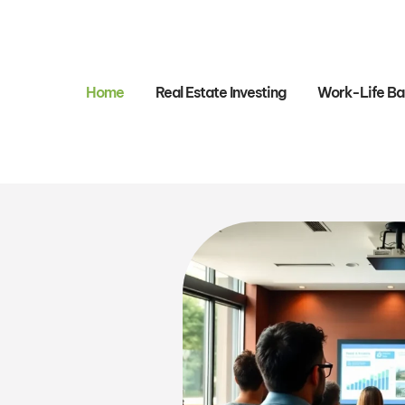
Home
Real Estate Investing
Work-Life Ba