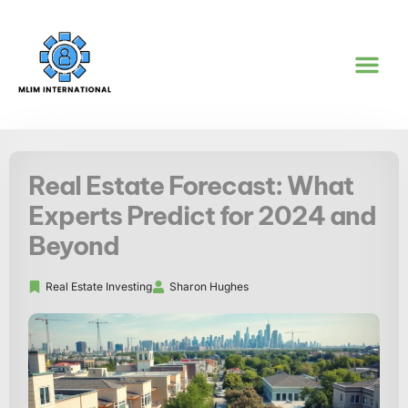
REAL ESTATE IN
WORK-LIFE BA
GOAL SETTI
CONTACT US
Real Estate Forecast: What
Experts Predict for 2024 and
Beyond
Real Estate Investing
Sharon Hughes