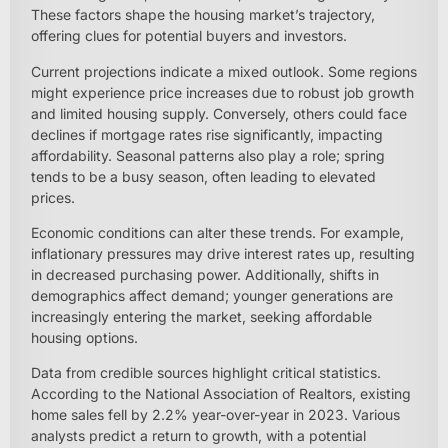
These factors shape the housing market’s trajectory,
offering clues for potential buyers and investors.
Current projections indicate a mixed outlook. Some regions
might experience price increases due to robust job growth
and limited housing supply. Conversely, others could face
declines if mortgage rates rise significantly, impacting
affordability. Seasonal patterns also play a role; spring
tends to be a busy season, often leading to elevated
prices.
Economic conditions can alter these trends. For example,
inflationary pressures may drive interest rates up, resulting
in decreased purchasing power. Additionally, shifts in
demographics affect demand; younger generations are
increasingly entering the market, seeking affordable
housing options.
Data from credible sources highlight critical statistics.
According to the National Association of Realtors, existing
home sales fell by 2.2% year-over-year in 2023. Various
analysts predict a return to growth, with a potential