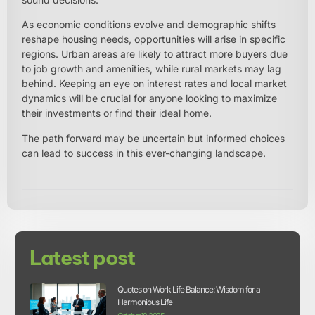
As economic conditions evolve and demographic shifts
reshape housing needs, opportunities will arise in specific
regions. Urban areas are likely to attract more buyers due
to job growth and amenities, while rural markets may lag
behind. Keeping an eye on interest rates and local market
dynamics will be crucial for anyone looking to maximize
their investments or find their ideal home.
The path forward may be uncertain but informed choices
can lead to success in this ever-changing landscape.
Latest post
Quotes on Work Life Balance: Wisdom for a
Harmonious Life