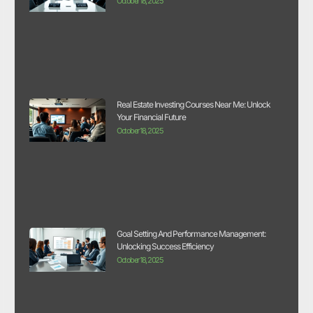
October 18, 2025
Real Estate Investing Courses Near Me: Unlock
Your Financial Future
October 18, 2025
Goal Setting And Performance Management:
Unlocking Success Efficiency
October 18, 2025