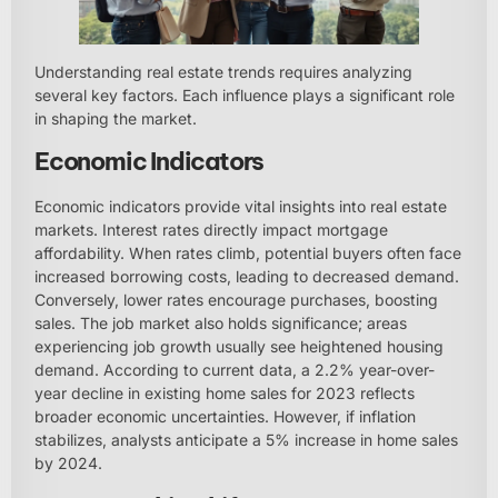
Understanding real estate trends requires analyzing
several key factors. Each influence plays a significant role
in shaping the market.
Economic Indicators
Economic indicators provide vital insights into real estate
markets. Interest rates directly impact mortgage
affordability. When rates climb, potential buyers often face
increased borrowing costs, leading to decreased demand.
Conversely, lower rates encourage purchases, boosting
sales. The job market also holds significance; areas
experiencing job growth usually see heightened housing
demand. According to current data, a 2.2% year-over-
year decline in existing home sales for 2023 reflects
broader economic uncertainties. However, if inflation
stabilizes, analysts anticipate a 5% increase in home sales
by 2024.