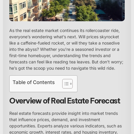
As the real estate market continues its rollercoaster ride,
everyone’s wondering what’s next. Will prices skyrocket
like a caffeine-fueled rocket, or will they take a nosedive
into the abyss? Whether you’re a seasoned investor or a
first-time homebuyer, understanding the trends and
forecasts can feel like reading tea leaves. But don’t worry;
he’s got the scoop you need to navigate this wild ride.
Table of Contents
Overview of Real Estate Forecast
Real estate forecasts provide insight into market trends
that influence prices, demand, and investment
opportunities. Experts analyze various indicators, such as
economic growth, interest rates, and housing inventory.