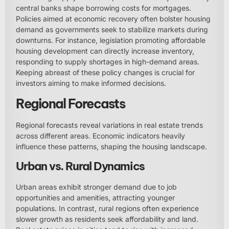
central banks shape borrowing costs for mortgages.
Policies aimed at economic recovery often bolster housing
demand as governments seek to stabilize markets during
downturns. For instance, legislation promoting affordable
housing development can directly increase inventory,
responding to supply shortages in high-demand areas.
Keeping abreast of these policy changes is crucial for
investors aiming to make informed decisions.
Regional Forecasts
Regional forecasts reveal variations in real estate trends
across different areas. Economic indicators heavily
influence these patterns, shaping the housing landscape.
Urban vs. Rural Dynamics
Urban areas exhibit stronger demand due to job
opportunities and amenities, attracting younger
populations. In contrast, rural regions often experience
slower growth as residents seek affordability and land.