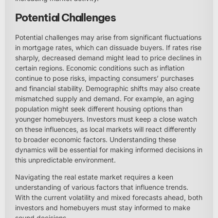
Potential Challenges
Potential challenges may arise from significant fluctuations
in mortgage rates, which can dissuade buyers. If rates rise
sharply, decreased demand might lead to price declines in
certain regions. Economic conditions such as inflation
continue to pose risks, impacting consumers’ purchases
and financial stability. Demographic shifts may also create
mismatched supply and demand. For example, an aging
population might seek different housing options than
younger homebuyers. Investors must keep a close watch
on these influences, as local markets will react differently
to broader economic factors. Understanding these
dynamics will be essential for making informed decisions in
this unpredictable environment.
Navigating the real estate market requires a keen
understanding of various factors that influence trends.
With the current volatility and mixed forecasts ahead, both
investors and homebuyers must stay informed to make
sound decisions.