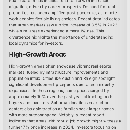
Real estate prices in cities tend to rise with increased
migration, driven by career prospects. Demand for rural
properties has been amplified post-pandemic, as remote
work enables flexible living choices. Recent data indicates
that urban markets saw a price increase of 3.5% in 2023,
while rural areas experienced a mere 1% rise. This
divergence highlights the importance of understanding
local dynamics for investors.
High-Growth Areas
High-growth areas often showcase vibrant real estate
markets, fueled by infrastructure improvements and
population influx. Cities like Austin and Raleigh spotlight
significant development prospects due to tech industry
expansions. In these regions, home prices surged by
approximately 10% over the past year, attracting both
buyers and investors. Suburban locations near urban
centers also gain traction as families seek larger homes
with more outdoor space. Notably, a recent report
indicates that areas with robust job growth might witness a
further 7% price increase in 2024. Investors focusing on