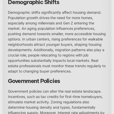
Demographic Shifts
Demographic shifts significantly affect housing demand.
Population growth drives the need for more homes,
especially among millennials and Gen Z entering the
market. An aging population influences preferences,
pushing demand towards smaller, more accessible housing
options. In urban centers, rising preferences for walkable
neighborhoods attract younger buyers, shaping housing
developments. Additionally, migration patterns also play a
crucial role; people relocating to regions with job
opportunities substantially impacts local markets. Real
estate professionals must monitor these trends regularly to
adapt to changing buyer preferences.
Government Policies
Government policies can alter the real estate landscape.
Incentives, such as tax credits for first-time homebuyers,
stimulate market activity. Zoning regulations also
determine housing density and types, fundamentally
influencing supply. Moreover, interest rate adjustments by