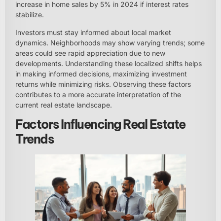
increase in home sales by 5% in 2024 if interest rates
stabilize.
Investors must stay informed about local market
dynamics. Neighborhoods may show varying trends; some
areas could see rapid appreciation due to new
developments. Understanding these localized shifts helps
in making informed decisions, maximizing investment
returns while minimizing risks. Observing these factors
contributes to a more accurate interpretation of the
current real estate landscape.
Factors Influencing Real Estate
Trends