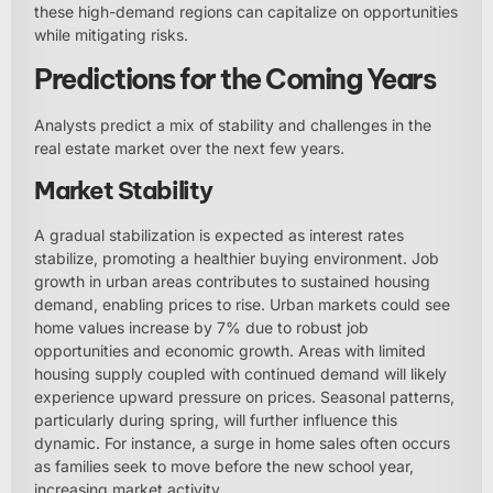
these high-demand regions can capitalize on opportunities
while mitigating risks.
Predictions for the Coming Years
Analysts predict a mix of stability and challenges in the
real estate market over the next few years.
Market Stability
A gradual stabilization is expected as interest rates
stabilize, promoting a healthier buying environment. Job
growth in urban areas contributes to sustained housing
demand, enabling prices to rise. Urban markets could see
home values increase by 7% due to robust job
opportunities and economic growth. Areas with limited
housing supply coupled with continued demand will likely
experience upward pressure on prices. Seasonal patterns,
particularly during spring, will further influence this
dynamic. For instance, a surge in home sales often occurs
as families seek to move before the new school year,
increasing market activity.