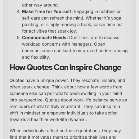
other way around.
Make Time for Yourself:
Engaging in hobbies or
self-care can refresh the mind. Whether it’s yoga,
painting, or simply reading a book, carve time out
for activities that spark joy.
Communicate Needs:
Don’t hesitate to discuss
workload concerns with managers. Open
communication can lead to improved understanding
and flexibility.
How Quotes Can Inspire Change
Quotes have a unique power. They resonate, inspire, and
often spark change. Think about how a few words from
someone else can put what’s been swirling in your mind
into perspective. Quotes about work-life balance serve as
reminders of what’s truly important. They can inspire a
shift in mindset or empower individuals to take action
towards a healthier work-life dynamic.
When individuals reflect on these quotations, they may
find that it motivates them to prioritize their lives and