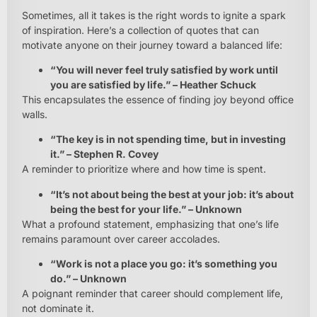
Sometimes, all it takes is the right words to ignite a spark
of inspiration. Here’s a collection of quotes that can
motivate anyone on their journey toward a balanced life:
“You will never feel truly satisfied by work until
you are satisfied by life.” – Heather Schuck
This encapsulates the essence of finding joy beyond office
walls.
“The key is in not spending time, but in investing
it.” – Stephen R. Covey
A reminder to prioritize where and how time is spent.
“It’s not about being the best at your job: it’s about
being the best for your life.” – Unknown
What a profound statement, emphasizing that one’s life
remains paramount over career accolades.
“Work is not a place you go: it’s something you
do.” – Unknown
A poignant reminder that career should complement life,
not dominate it.