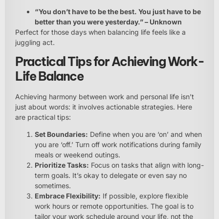
“You don’t have to be the best. You just have to be
better than you were yesterday.” – Unknown
Perfect for those days when balancing life feels like a
juggling act.
Practical Tips for Achieving Work-
Life Balance
Achieving harmony between work and personal life isn’t
just about words: it involves actionable strategies. Here
are practical tips:
Set Boundaries:
Define when you are ‘on’ and when
you are ‘off.’ Turn off work notifications during family
meals or weekend outings.
Prioritize Tasks:
Focus on tasks that align with long-
term goals. It’s okay to delegate or even say no
sometimes.
Embrace Flexibility:
If possible, explore flexible
work hours or remote opportunities. The goal is to
tailor your work schedule around your life, not the