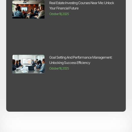
Real Estate Investing Courses Near Me: Unlock
Your Financial Future
October 18, 2025
Goal Setting And Performance Management:
Unlocking Success Efficiency
October 18, 2025