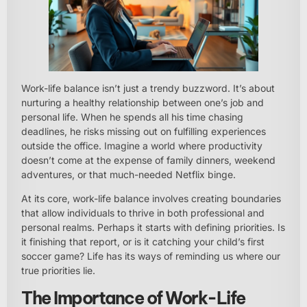
Work-life balance isn’t just a trendy buzzword. It’s about
nurturing a healthy relationship between one’s job and
personal life. When he spends all his time chasing
deadlines, he risks missing out on fulfilling experiences
outside the office. Imagine a world where productivity
doesn’t come at the expense of family dinners, weekend
adventures, or that much-needed Netflix binge.
At its core, work-life balance involves creating boundaries
that allow individuals to thrive in both professional and
personal realms. Perhaps it starts with defining priorities. Is
it finishing that report, or is it catching your child’s first
soccer game? Life has its ways of reminding us where our
true priorities lie.
The Importance of Work-Life