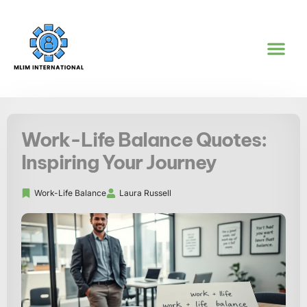
REAL ESTATE IN
WORK-LIFE BA
GOAL SETTI
CONTACT US
Work-Life Balance Quotes:
Inspiring Your Journey
Work-Life Balance
Laura Russell